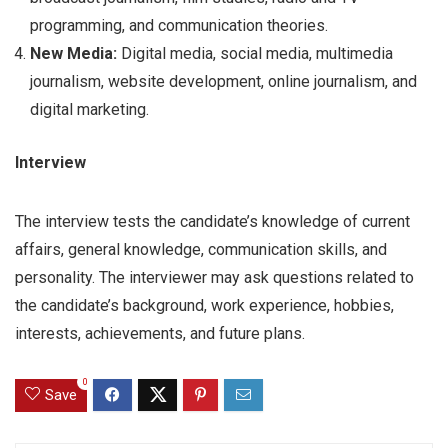
programming, and communication theories.
New Media:
Digital media, social media, multimedia
journalism, website development, online journalism, and
digital marketing.
Interview
The interview tests the candidate’s knowledge of current
affairs, general knowledge, communication skills, and
personality. The interviewer may ask questions related to
the candidate’s background, work experience, hobbies,
interests, achievements, and future plans.
0
Save