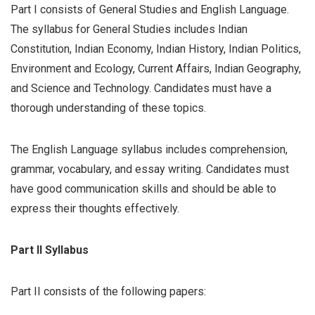
Part I consists of General Studies and English Language.
The syllabus for General Studies includes Indian
Constitution, Indian Economy, Indian History, Indian Politics,
Environment and Ecology, Current Affairs, Indian Geography,
and Science and Technology. Candidates must have a
thorough understanding of these topics.
The English Language syllabus includes comprehension,
grammar, vocabulary, and essay writing. Candidates must
have good communication skills and should be able to
express their thoughts effectively.
Part II Syllabus
Part II consists of the following papers: