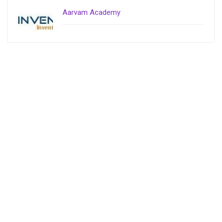
Aarvam Academy