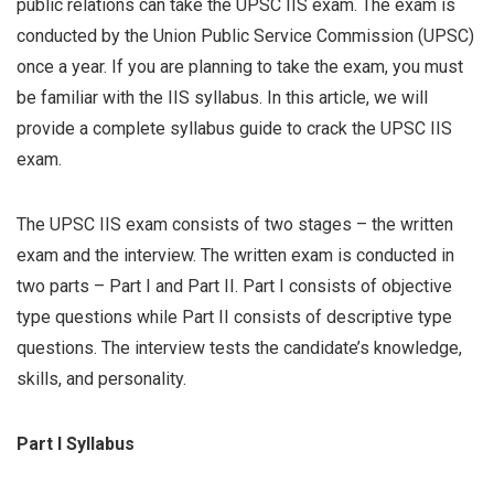
public relations can take the UPSC IIS exam. The exam is
conducted by the Union Public Service Commission (UPSC)
once a year. If you are planning to take the exam, you must
be familiar with the IIS syllabus. In this article, we will
provide a complete syllabus guide to crack the UPSC IIS
exam.
The UPSC IIS exam consists of two stages – the written
exam and the interview. The written exam is conducted in
two parts – Part I and Part II. Part I consists of objective
type questions while Part II consists of descriptive type
questions. The interview tests the candidate’s knowledge,
skills, and personality.
Part I Syllabus