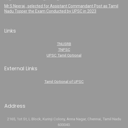
Mr.S.Neeraj , selected for Assistant Commandant Post as Tamil
Nadu Topper the Exam Conducted by UPSC in 2023
Links
TNUSRB
TNPSC
UPSC Tamil Optional
External Links
Tamil Optional of UPSC
Address
2165, 1st St, L Block, Kurinji Colony, Anna Nagar, Chennai, Tamil Nadu
600040.