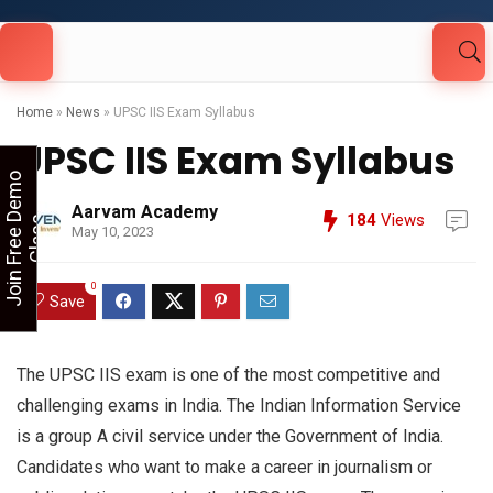
Looking for Free Demo Class?Click and Fill
Your Details in the "Join Free Demo " Button
in the sidebarr
Home
»
News
»
UPSC IIS Exam Syllabus
UPSC IIS Exam Syllabus
J
o
i
n
F
r
e
e
D
e
m
o
C
l
a
s
Aarvam Academy
184
Views
s
May 10, 2023
0
Save
The UPSC IIS exam is one of the most competitive and
challenging exams in India. The Indian Information Service
is a group A civil service under the Government of India.
Candidates who want to make a career in journalism or