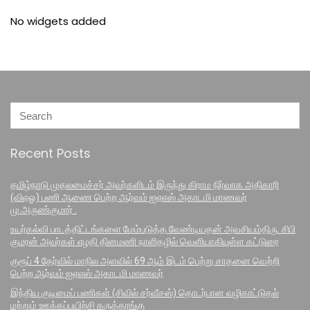
No widgets added
Recent Posts
தமிழ்நாடு முதலமைச்சர் அவர்களிடம் இருந்து கிராம நிர்வாக அதிகாரி
(விஏஓ) பணி ஆணை பெற்ற ஆர்வம் ஐஏஎஸ் அகாடமி மாணவர்
மு.அருண்குமார் .
உயர்கல்வி பாடத்திட்டங்களை மேம்படுத்த வேண்டியதன் அவசியம்திரு. சிபி
குமரன் அவர்கள் எழதி தினமணி நாளிதழில் வெளியாகியுள்ள கட்டுரை
குரூப் 4 தேர்வில் மாநில அளவில் 69 ஆம் இடம் பெற்று சாதனை வெற்றி
பெற்ற ஆர்வம் ஐஏஎஸ் அகாடமி மாணவர்
இந்திய குடிமைப் பணிகள் (சிவில் சர்வீசஸ்) தொடர்பான வழிகாட்டுதல்
மற்றும் ஊக்கப்பயிற்சி கருத்தரங்கு