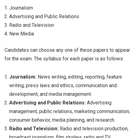
Journalism
Advertising and Public Relations
Radio and Television
New Media
Candidates can choose any one of these papers to appear
for the exam. The syllabus for each paper is as follows:
Journalism:
News writing, editing, reporting, feature
writing, press laws and ethics, communication and
development, and media management.
Advertising and Public Relations:
Advertising
management, public relations, marketing communication,
consumer behavior, media planning, and research.
Radio and Television:
Radio and television production,
broadcast journalism, film studies, radio and TV