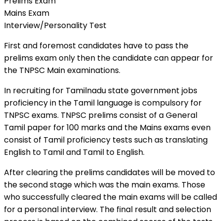
Prelims Exam
Mains Exam
Interview/Personality Test
First and foremost candidates have to pass the
prelims exam only then the candidate can appear for
the TNPSC Main examinations.
In recruiting for Tamilnadu state government jobs
proficiency in the Tamil language is compulsory for
TNPSC exams. TNPSC prelims consist of a General
Tamil paper for 100 marks and the Mains exams even
consist of Tamil proficiency tests such as translating
English to Tamil and Tamil to English.
After clearing the prelims candidates will be moved to
the second stage which was the main exams. Those
who successfully cleared the main exams will be called
for a personal interview. The final result and selection