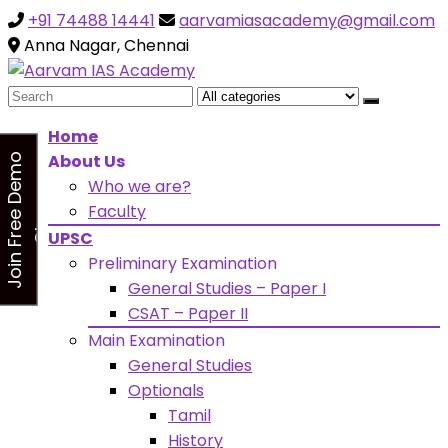
+91 74488 14441
aarvamiasacademy@gmail.com
Looking for Free Demo Class?Click and Fill Your Detail
sidebarr
Anna Nagar, Chennai
Search
for:
Home
About Us
J
o
i
n
F
r
e
e
D
e
m
o
C
l
a
s
Who we are?
s
Faculty
UPSC
Preliminary Examination
General Studies – Paper I
CSAT – Paper II
Main Examination
General Studies
Optionals
Tamil
History