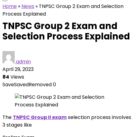
Home
»
News
»
TNPSC Group 2 Exam and Selection
Process Explained
TNPSC Group 2 Exam and
Selection Process Explained
admin
April 29, 2023
84
Views
Save
Saved
Removed
0
The
TNPSC Group II exam
selection process involves
3 stages like