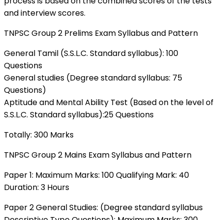
process is based on the combined scores of the tests
and interview scores.
TNPSC Group 2 Prelims Exam Syllabus and Pattern
General Tamil (S.S.L.C. Standard syllabus): 100
Questions
General studies (Degree standard syllabus: 75
Questions)
Aptitude and Mental Ability Test (Based on the level of
S.S.L.C. Standard syllabus):25 Questions
Totally: 300 Marks
TNPSC Group 2 Mains Exam Syllabus and Pattern
Paper 1: Maximum Marks: 100 Qualifying Mark: 40
Duration: 3 Hours
Paper 2 General Studies: (Degree standard syllabus
Descriptive Type Questions): Maximum Marks: 300