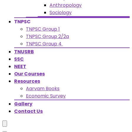
Anthropology
Sociology
TNPSC
TNPSC Group 1
TNPSC Group 2/2a
TNPSC Group 4
TNUSRB
SSC
NEET
Our Courses
Resources
Aarvam Books
Economic Survey
Gallery
Contact Us