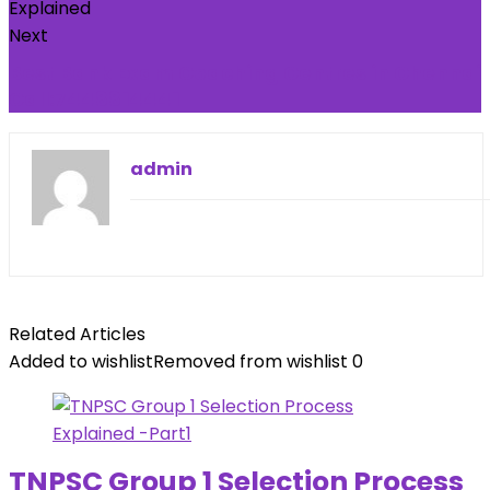
Next
Best Bank Exam Coaching Centres in Chennai
Call:7448814441
admin
Related Articles
Added to wishlist
Removed from wishlist
0
TNPSC Group 1 Selection Process