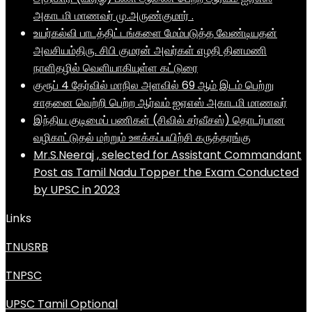
அகாடமி மாணவர் மு.அருண்குமார் .
உயர்கல்வி பாடத்திட்டங்களை மேம்படுத்த வேண்டியதன்
அவசியம்திரு. சிபி குமரன் அவர்கள் எழதி தினமணி
நாளிதழில் வெளியாகியுள்ள கட்டுரை
குரூப் 4 தேர்வில் மாநில அளவில் 69 ஆம் இடம் பெற்று
சாதனை வெற்றி பெற்ற ஆர்வம் ஐஏஎஸ் அகாடமி மாணவர்
இந்திய குடிமைப் பணிகள் (சிவில் சர்வீசஸ்) தொடர்பான
வழிகாட்டுதல் மற்றும் ஊக்கப்பயிற்சி கருத்தரங்கு
Mr.S.Neeraj , selected for Assistant Commandant
Post as Tamil Nadu Topper the Exam Conducted
by UPSC in 2023
Links
TNUSRB
TNPSC
UPSC Tamil Optional