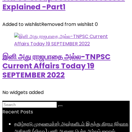
Explained -Part1
Added to wishlist
Removed from wishlist
0
இனி அது ராஜபாதை அல்ல-TNPSC
Current Affairs Today 19
SEPTEMBER 2022
No widgets added
Recent Posts
தமிழ்நாடு முதலமைச்சர் அவர்களிடம் இருந்து கிராம நிர்வாக
அதிகாரி (விஏஓ) பணி ஆணை பெற்ற ஆர்வம் ஐஏஎஸ்