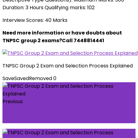
Duration: 3 Hours Qualifying marks: 102
Interview Scores: 40 Marks
Need more information or have doubts about
TNPSC group 2 exams?Call 7448814441
TNPSC Group 2 Exam and Selection Process Explained
Save
Saved
Removed
0
Previous
UPSC Tamil Optional Batch VII Starts on 01
January 2023-Call 7448814441 to Join