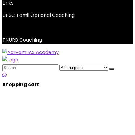
Links
UPSC Tamil Optional Coaching
TNURB Coaching
Search
for:
Shopping cart