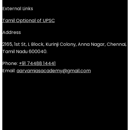
External Links
Tamil Optional of UPSC
Address
2165, 1st St, L Block, Kurinji Colony, Anna Nagar, Chennai,
Tamil Nadu 600040.
Phone:
+91 74488 14441
Email:
aarvamiasacademy@gmail.com