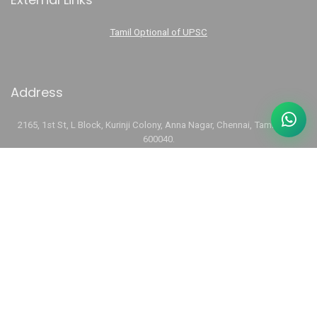
Tamil Optional of UPSC
Address
2165, 1st St, L Block, Kurinji Colony, Anna Nagar, Chennai, Tamil Nadu
600040.
Phone:
+91 74488 14441
Email:
aarvamiasacademy@gmail.com
Links