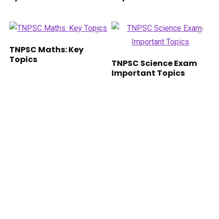
TNPSC Maths: Key
Topics
TNPSC Science Exam
Important Topics