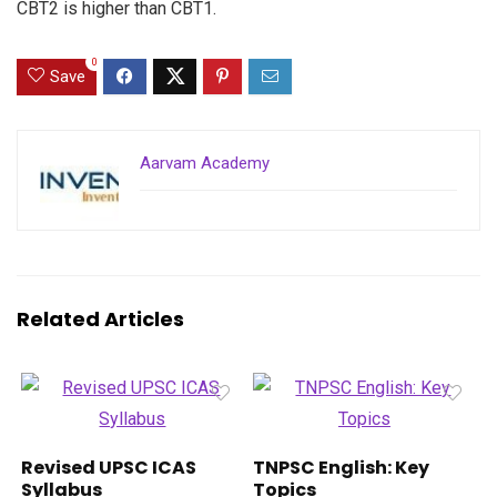
CBT2 is higher than CBT1.
0
Save
Aarvam Academy
Related Articles
Revised UPSC ICAS
TNPSC English: Key
Syllabus
Topics