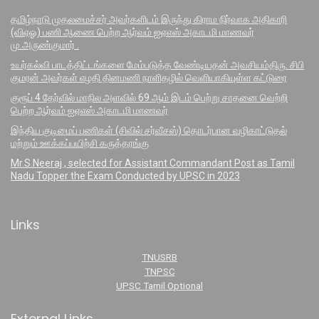
தமிழ்நாடு முதலமைச்சர் அவர்களிடம் இருந்து கிராம நிர்வாக அதிகாரி
(விஏஓ) பணி ஆணை பெற்ற ஆர்வம் ஐஏஎஸ் அகாடமி மாணவர்
மு.அருண்குமார் .
உயர்கல்வி பாடத்திட்டங்களை மேம்படுத்த வேண்டியதன் அவசியம்திரு. சிபி
குமரன் அவர்கள் எழதி தினமணி நாளிதழில் வெளியாகியுள்ள கட்டுரை
குரூப் 4 தேர்வில் மாநில அளவில் 69 ஆம் இடம் பெற்று சாதனை வெற்றி
பெற்ற ஆர்வம் ஐஏஎஸ் அகாடமி மாணவர்
இந்திய குடிமைப் பணிகள் (சிவில் சர்வீசஸ்) தொடர்பான வழிகாட்டுதல்
மற்றும் ஊக்கப்பயிற்சி கருத்தரங்கு
Mr.S.Neeraj , selected for Assistant Commandant Post as Tamil
Nadu Topper the Exam Conducted by UPSC in 2023
Links
TNUSRB
TNPSC
UPSC Tamil Optional
External Links