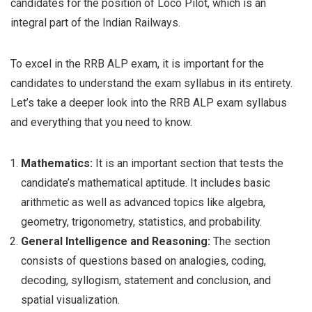
candidates for the position of Loco Pilot, which is an
integral part of the Indian Railways.
To excel in the RRB ALP exam, it is important for the
candidates to understand the exam syllabus in its entirety.
Let’s take a deeper look into the RRB ALP exam syllabus
and everything that you need to know.
Mathematics:
It is an important section that tests the
candidate’s mathematical aptitude. It includes basic
arithmetic as well as advanced topics like algebra,
geometry, trigonometry, statistics, and probability.
General Intelligence and Reasoning:
The section
consists of questions based on analogies, coding,
decoding, syllogism, statement and conclusion, and
spatial visualization.