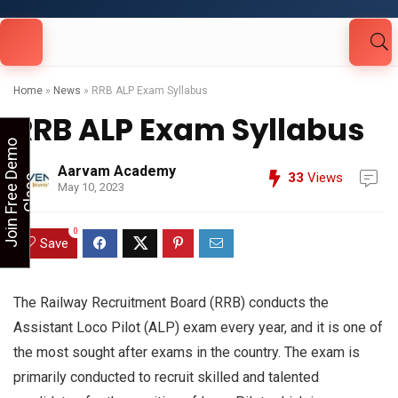
Looking for Free Demo Class?Click and Fill
Your Details in the "Join Free Demo " Button
in the sidebarr
Home
»
News
»
RRB ALP Exam Syllabus
RRB ALP Exam Syllabus
J
o
i
n
F
r
e
e
D
e
m
o
C
l
a
s
Aarvam Academy
33
Views
s
May 10, 2023
0
Save
The Railway Recruitment Board (RRB) conducts the
Assistant Loco Pilot (ALP) exam every year, and it is one of
the most sought after exams in the country. The exam is
primarily conducted to recruit skilled and talented