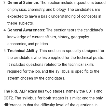
General Science:
The section includes questions based
on physics, chemistry, and biology. The candidates are
expected to have a basic understanding of concepts in
these subjects.
General Awareness:
The section tests the candidate’s
knowledge of current affairs, history, geography,
economics, and politics.
Technical Ability:
This section is specially designed for
the candidates who have applied for the technical posts.
It includes questions related to the technical skills
required for the job, and the syllabus is specific to the
stream chosen by the candidates.
The RRB ALP exam has two stages, namely the CBT1 and
CBT2. The syllabus for both stages is similar, and the only
difference is that the difficulty level of the questions in