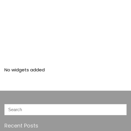
No widgets added
Recent Posts